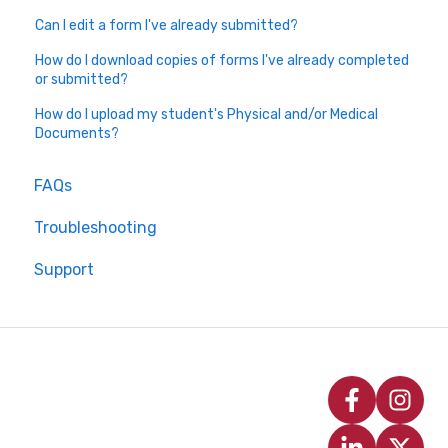
Can I edit a form I've already submitted?
How do I download copies of forms I've already completed
or submitted?
How do I upload my student's Physical and/or Medical
Documents?
FAQs
Troubleshooting
Support