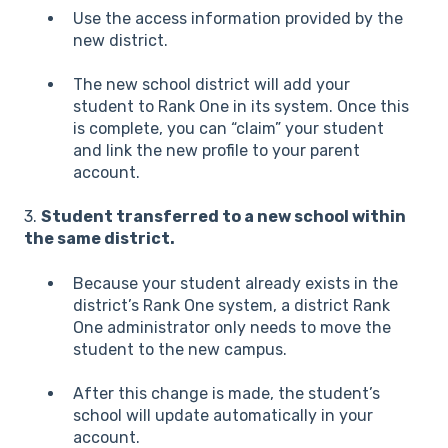
Use the access information provided by the
new district.
The new school district will add your
student to Rank One in its system. Once this
is complete, you can “claim” your student
an
d link the new profile to your parent
account.
3.
Student transferred to a new school within
the same district.
Because your student already exists in the
district’s Rank One system, a district Rank
One administrator only needs to move the
student to the new campus.
After this change is made, the student’s
scho
ol will update automatically in your
account.