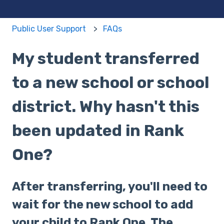
Public User Support
FAQs
My student transferred
to a new school or school
district. Why hasn't this
been updated in Rank
One?
After transferring, you'll need to
wait for the new school to add
your child to Rank One. The