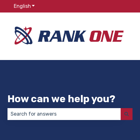
English
Show submenu for translations
How can we help you?
There are no suggestions because the search field 