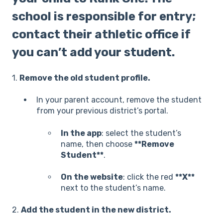
school is responsible for entry;
contact their athletic office if
you can’t add your student.
1.
Remove the old student profile.
In your parent account, remove the student
from your previous district’s portal.
In the app
: select th
e student’s
name, then choose
**Remove
Student**
.
On the website
: click the red
**X**
next to the student’s name.
2.
Add the student in the new district.