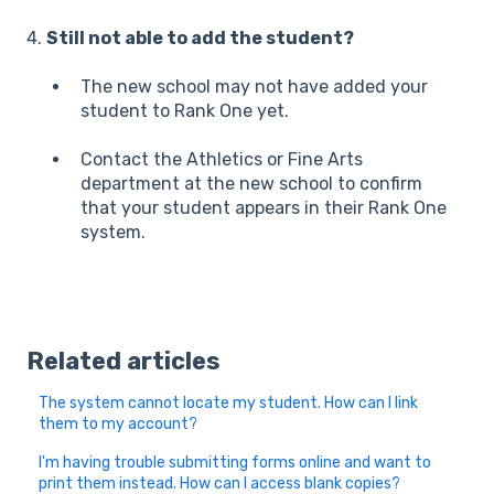
4.
Still not able to add the student?
The new school may not have added your
student to Rank One yet.
Contact the Athletics or Fine Arts
department at the new school to confirm
that your student appears in their Rank One
system.
Related articles
The system cannot locate my student. How can I link
them to my account?
I'm having trouble submitting forms online and want to
print them instead. How can I access blank copies?