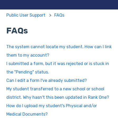
Public User Support
FAQs
FAQs
The system cannot locate my student. How can I link
them to my account?
I submitted a form, but it was rejected or is stuck in
the "Pending" status.
Can I edit a form I've already submitted?
My student transferred to a new school or school
district. Why hasn't this been updated in Rank One?
How do I upload my student's Physical and/or
Medical Documents?