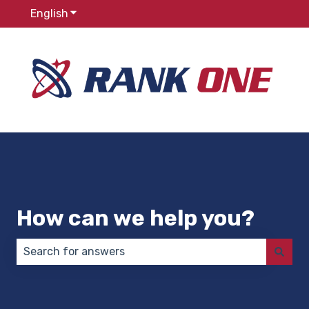
English
Show submenu for translations
How can we help you?
There are no suggestions because the search field 