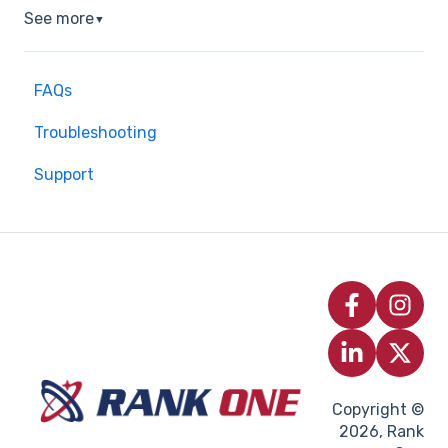
See more
▼
FAQs
Troubleshooting
Support
Copyright ©
2026, Rank